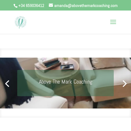
+34 659036412
amanda@abovethemarkcoaching.com