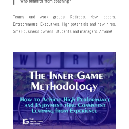
Who benefits from coaching?
Teams and work groups. Retirees. New leaders.
Entrepreneurs. Executives. High-potentials and new hires.
Small-business owners. Students and managers. Anyone!