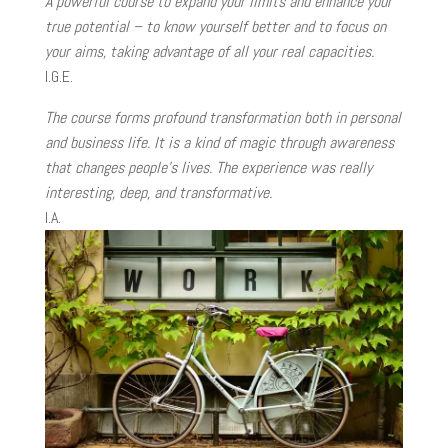
A powerful course to expand your limits and enhance your
true potential – to know yourself better and to focus on
your aims, taking advantage of all your real capacities.
I.G.E.
The course forms profound transformation both in personal
and business life. It is a kind of magic through awareness
that changes people’s lives. The experience was really
interesting, deep, and transformative.
I.A.