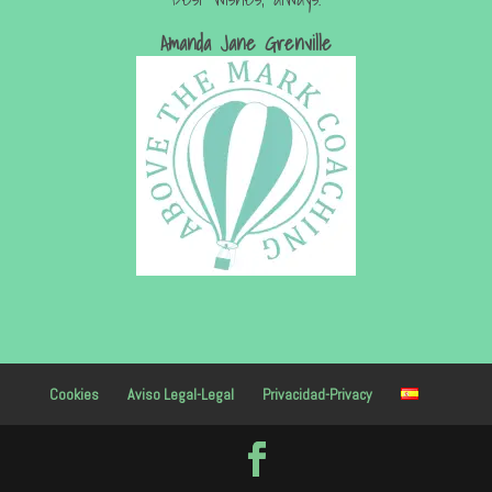
Amanda Jan
e Grenville
Cookies
Aviso Legal-Legal
Privacidad-Privacy