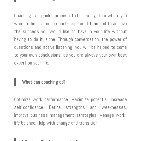
Coaching is a guided process to help you get to where you
want to be in a much shorter space of time and to achieve
the success you would like to have in your life without
having to do it, alone. Through conversation, the power of
questions and active listening, you will be helped to come
to your own conclusions, as you are always your own best
expert on your life.
What can coaching do?
Optimize work performance. Maximize potential. Increase
self-confidence. Define strengths and weaknesses.
Improve business management strategies. Manage work-
life balance. Help with change and transition.