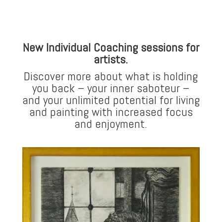
New Individual Coaching sessions for
artists.
Discover more about what is holding
you back – your inner saboteur –
and your unlimited potential for living
and painting with increased focus
and enjoyment.