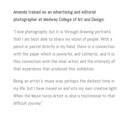
Amanda trained as an advertising and editorial
photographer at Medway College of Art and Design.
“I love photography, but it is through drawing portraits
that I am best able to share my vision of people. With a
pencil or pastel directly in my hand, there is a connection
with the paper which is powerful, and cathartic, and it is
this connection with the inner artist and the intensity of
that experience that produced this exhibition.
Being an artist’s muse was perhaps the darkest time in
my life, but I have moved on and into my own creative light.
When the Muse turns Artist is also a testimonial to that
difficult journey.”