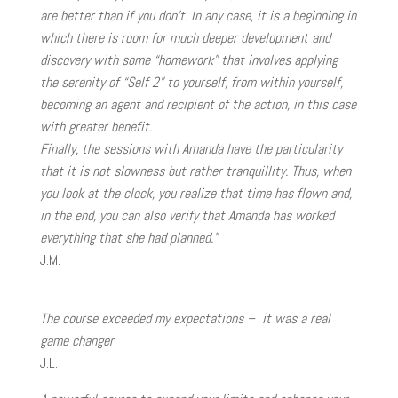
are better than if you don’t. In any case, it is a beginning in
which there is room for much deeper development and
discovery with some “homework” that involves applying
the serenity of “Self 2” to yourself, from within yourself,
becoming an agent and recipient of the action, in this case
with greater benefit.
Finally, the sessions with Amanda have the particularity
that it is not slowness but rather tranquillity. Thus, when
you look at the clock, you realize that time has flown and,
in the end, you can also verify that Amanda has worked
everything that she had planned.”
J.M.
The course exceeded my expectations – it was a real
game changer
.
J.L.