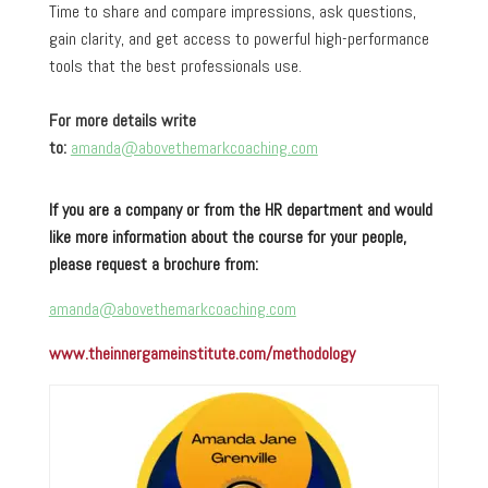
Time to share and compare impressions, ask questions,
gain clarity, and get access to powerful high-performance
tools that the best professionals use.
For more details write
to:
amanda@abovethemarkcoaching.com
If you are a company or from the HR department and would
like more information about the course for your people,
please request a brochure from:
amanda@abovethemarkcoaching.com
www.theinnergameinstitute.com/methodology