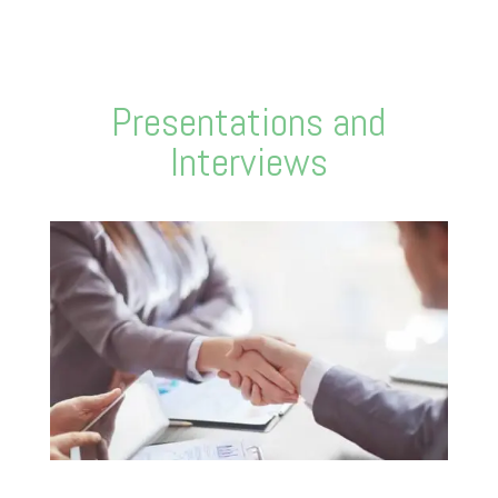
Presentations and
Interviews