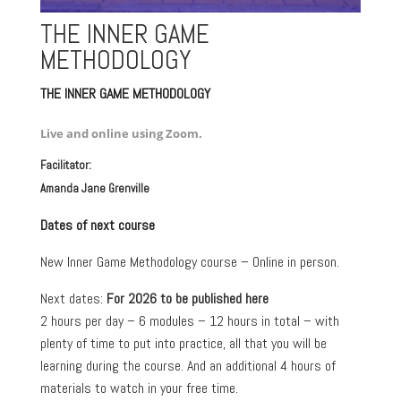
THE INNER GAME
METHODOLOGY
THE INNER GAME METHODOLOGY
Live and online using Zoom.
Facilitator:
Amanda Jane Grenville
Dates of next course
New Inner Game Methodology course – Online in person.
Next dates:
For 2026 to be published here
2 hours per day – 6 modules – 12 hours in total – with
plenty of time to put into practice, all that you will be
learning during the course. And an additional 4 hours of
materials to watch in your free time.