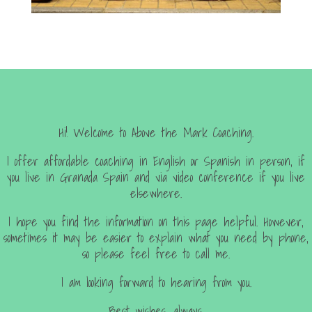
Hi! Welcome to Above the Mark Coaching.
I offer affordable coaching in English or Spanish in person, if
you live in Granada Spain and via video conference if you live
elsewhere.
I hope you find the information on this page helpful. However,
sometimes it may be easier to explain what you need by phone,
so please feel free to call me.
I am looking forward to hearing from you.
Best wishes, always.