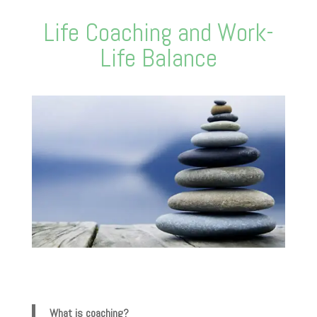
Life Coaching and Work-
Life Balance
What is coaching?