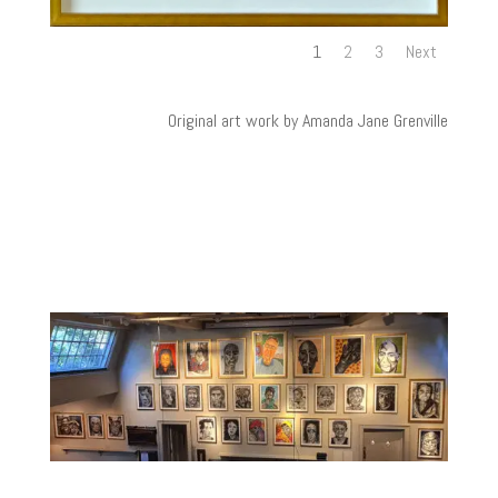
1
2
3
Next
Original art work by Amanda Jane Grenville