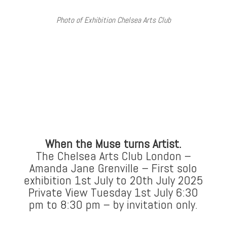
Photo of Exhibition Chelsea Arts Club
When the Muse turns Artist.
The Chelsea Arts Club London –
Amanda Jane Grenville – First solo
exhibition 1st July to 20th July 2025
Private View Tuesday 1st July 6:30
pm to 8:30 pm – by invitation only.