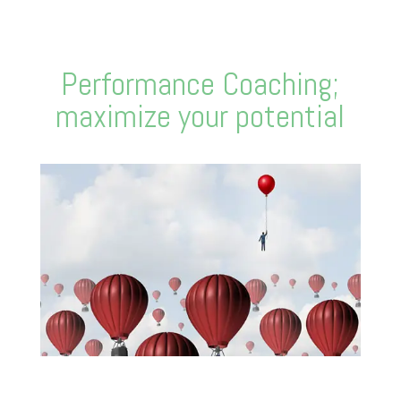
Performance Coaching;
maximize your potential