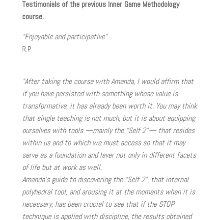
Testimonials of the previous Inner Game Methodology
course.
“Enjoyable and participative”
R.P.
“After taking the course with Amanda, I would affirm that
if you have persisted with something whose value is
transformative, it has already been worth it. You may think
that single teaching is not much, but it is about equipping
ourselves with tools —mainly the “Self 2”— that resides
within us and to which we must access so that it may
serve as a foundation and lever not only in different facets
of life but at work as well.
Amanda’s guide to discovering the “Self 2”, that internal
polyhedral tool, and arousing it at the moments when it is
necessary, has been crucial to see that if the STOP
technique is applied with discipline, the results obtained