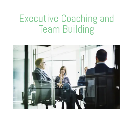
Executive Coaching and
Team Building