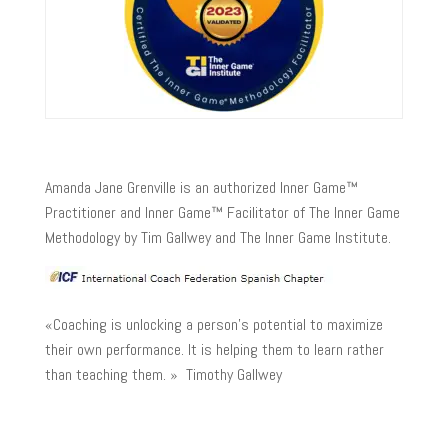
Amanda Jane Grenville is an authorized Inner Game™
Practitioner and Inner Game™ Facilitator of The Inner Game
Methodology by Tim Gallwey and The Inner Game Institute.
«Coaching is unlocking a person’s potential to maximize
their own performance. It is helping them to learn rather
than teaching them. » Timothy Gallwey