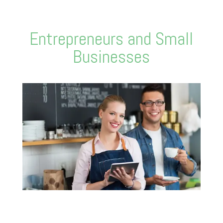
Entrepreneurs and Small
Businesses