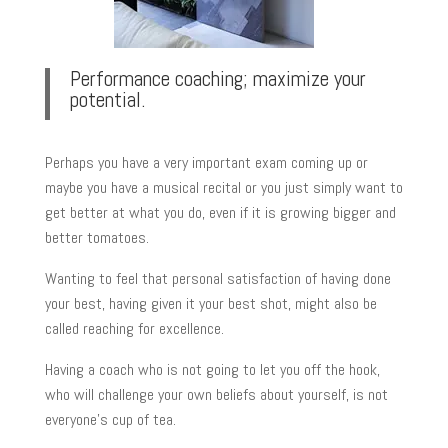
Performance coaching; maximize your
potential.
Perhaps you have a very important exam coming up or
maybe you have a musical recital or you just simply want to
get better at what you do, even if it is growing bigger and
better tomatoes.
Wanting to feel that personal satisfaction of having done
your best, having given it your best shot, might also be
called reaching for excellence.
Having a coach who is not going to let you off the hook,
who will challenge your own beliefs about yourself, is not
everyone’s cup of tea.