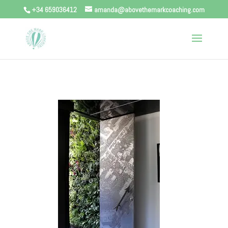
+34 659036412
amanda@abovethemarkcoaching.com